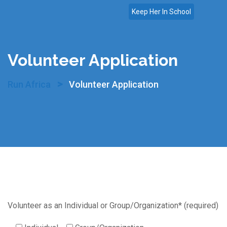
Skip
Keep Her In School
to
content
Volunteer Application
>
Run Africa
Volunteer Application
Volunteer as an Individual or Group/Organization* (required)