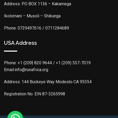
Address: P.O BOX 1136 – Kakamega
Ikolomani – Musoli – Shikunga
Phone: 0729497616 / 0711284689
USA Address
Phone:
+1 {209} 820 9644 / +1 (209) 557-7019
Email:info@runafrica.org
Address: 144 Buckeye Way Modesto CA 95354
Registration No: EIN 87-3265998