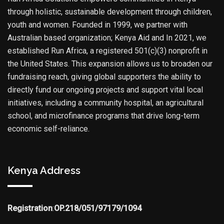
through holistic, sustainable development through children,
youth and women. Founded in 1999, we partner with
Australian based organization; Kenya Aid and In 2021, we
established Run Africa, a registered 501(c)(3) nonprofit in
the United States. This expansion allows us to broaden our
fundraising reach, giving global supporters the ability to
directly fund our ongoing projects and support vital local
initiatives, including a community hospital, an agricultural
school, and microfinance programs that drive long-term
economic self-reliance.
Kenya Address
Registration
:
OP.218/051/97179/1094