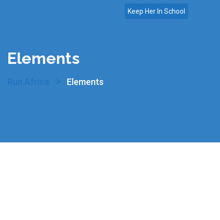
Skip
Keep Her In School
to
content
Elements
>
Run Africa
Elements