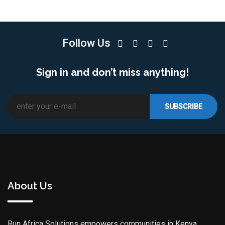
Follow Us
Sign in and don’t miss anything!
About Us
Run Africa Solutions empowers communities in Kenya