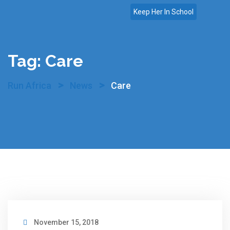
Skip
Keep Her In School
to
content
Tag:
Care
>
>
Run Africa
News
Care
November 15, 2018