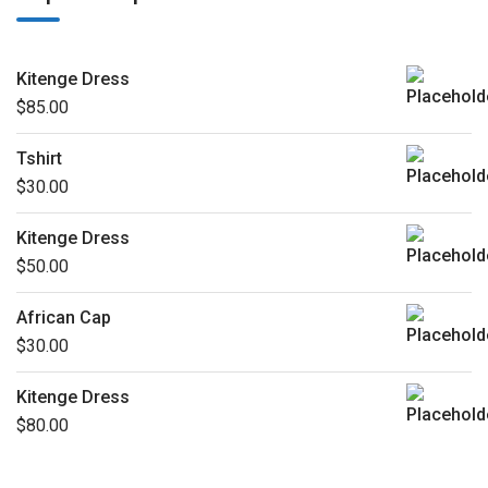
Kitenge Dress
$
85.00
Tshirt
$
30.00
Kitenge Dress
$
50.00
African Cap
$
30.00
Kitenge Dress
$
80.00