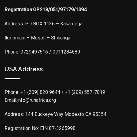
Registration
:
OP.218/051/97179/1094
Address: P.O BOX 1136 – Kakamega
Ikolomani – Musoli – Shikunga
Phone: 0729497616 / 0711284689
USA Address
Phone:
+1 {209} 820 9644 / +1 (209) 557-7019
Email:info@runafrica.org
Address: 144 Buckeye Way Modesto CA 95354
Registration No: EIN 87-3265998