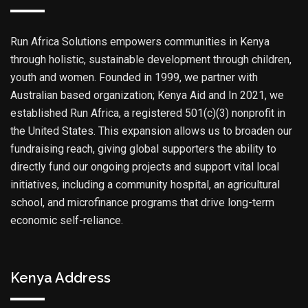
Run Africa Solutions empowers communities in Kenya
through holistic, sustainable development through children,
youth and women. Founded in 1999, we partner with
Australian based organization; Kenya Aid and In 2021, we
established Run Africa, a registered 501(c)(3) nonprofit in
the United States. This expansion allows us to broaden our
fundraising reach, giving global supporters the ability to
directly fund our ongoing projects and support vital local
initiatives, including a community hospital, an agricultural
school, and microfinance programs that drive long-term
economic self-reliance.
Kenya Address