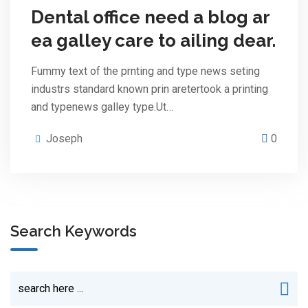
Dental office need a blog ar
ea galley care to ailing dear.
Fummy text of the prnting and type news seting
industrs standard known prin aretertook a printing
and typenews galley type.Ut…
Joseph
0
Search Keywords