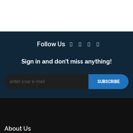
Follow Us
Sign in and don’t miss anything!
About Us