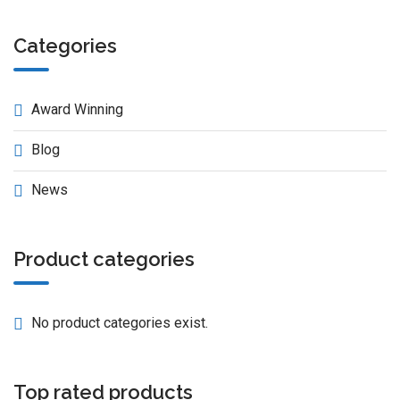
Categories
Award Winning
Blog
News
Product categories
No product categories exist.
Top rated products