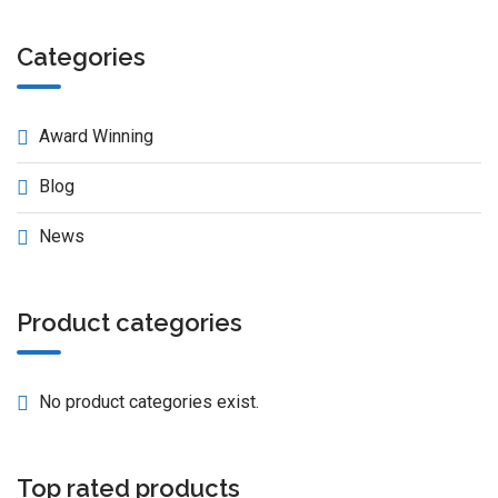
Categories
Award Winning
Blog
News
Product categories
No product categories exist.
Top rated products