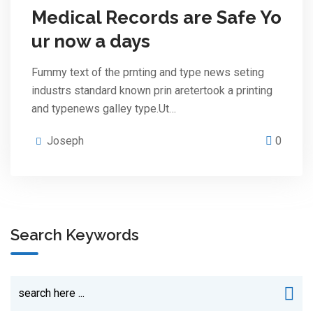
Medical Records are Safe Yo
ur now a days
Fummy text of the prnting and type news seting
industrs standard known prin aretertook a printing
and typenews galley type.Ut…
Joseph
0
Search Keywords