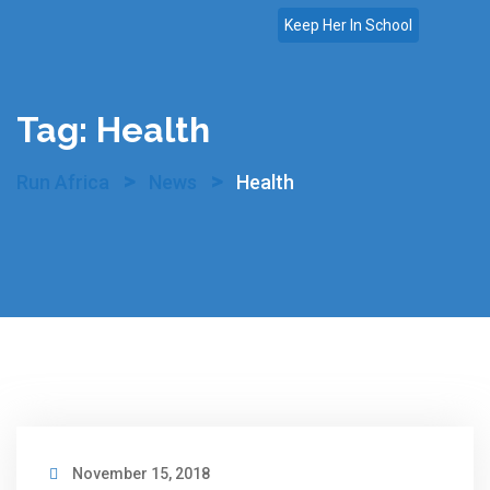
Skip
Keep Her In School
to
content
Tag:
Health
>
>
Run Africa
News
Health
November 15, 2018