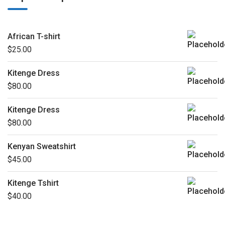
African T-shirt
$
25.00
Kitenge Dress
$
80.00
Kitenge Dress
$
80.00
Kenyan Sweatshirt
$
45.00
Kitenge Tshirt
$
40.00