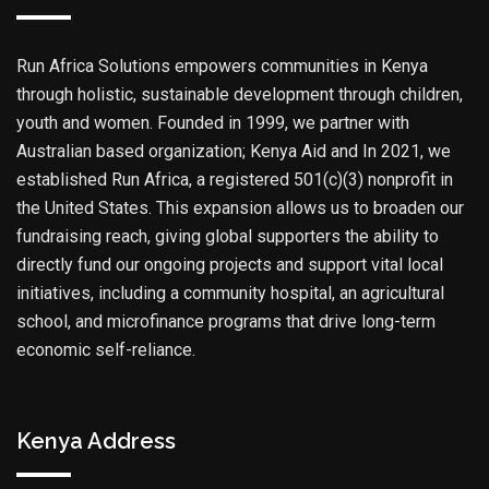
Run Africa Solutions empowers communities in Kenya
through holistic, sustainable development through children,
youth and women. Founded in 1999, we partner with
Australian based organization; Kenya Aid and In 2021, we
established Run Africa, a registered 501(c)(3) nonprofit in
the United States. This expansion allows us to broaden our
fundraising reach, giving global supporters the ability to
directly fund our ongoing projects and support vital local
initiatives, including a community hospital, an agricultural
school, and microfinance programs that drive long-term
economic self-reliance.
Kenya Address