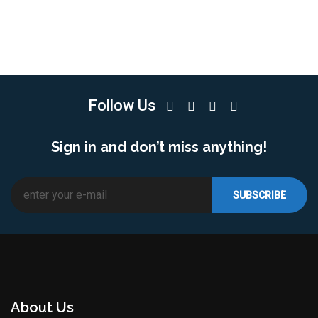
Follow Us
Sign in and don’t miss anything!
About Us