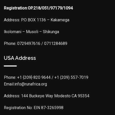
Registration
:
OP.218/051/97179/1094
Address: P.O BOX 1136 – Kakamega
Ikolomani – Musoli – Shikunga
Phone: 0729497616 / 0711284689
USA Address
Phone:
+1 {209} 820 9644 / +1 (209) 557-7019
Email:info@runafrica.org
Address: 144 Buckeye Way Modesto CA 95354
Registration No: EIN 87-3265998