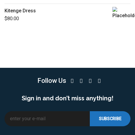
Kitenge Dress
$
80.00
Follow Us
Sign in and don’t miss anything!