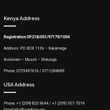
Kenya Address
Registration
:
OP.218/051/97179/1094
Address: P.O BOX 1136 – Kakamega
Ikolomani – Musoli – Shikunga
Phone: 0729497616 / 0711284689
USA Address
Phone:
+1 {209} 820 9644 / +1 (209) 557-7019
Email:info@runafrica.org