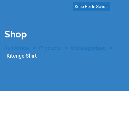
Skip
Keep Her In School
to
content
Shop
>
>
>
Run Africa
Products
Uncategorized
Kitenge Shirt