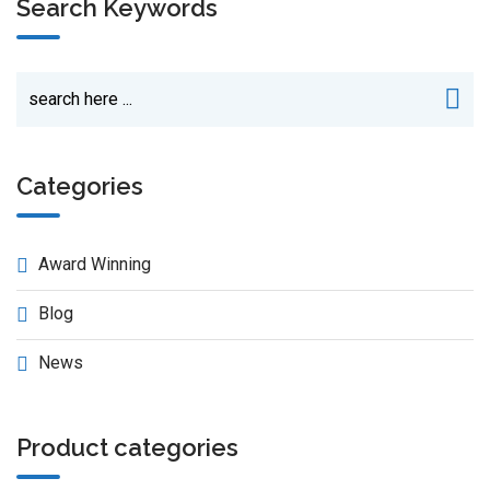
Search Keywords
Categories
Award Winning
Blog
News
Product categories