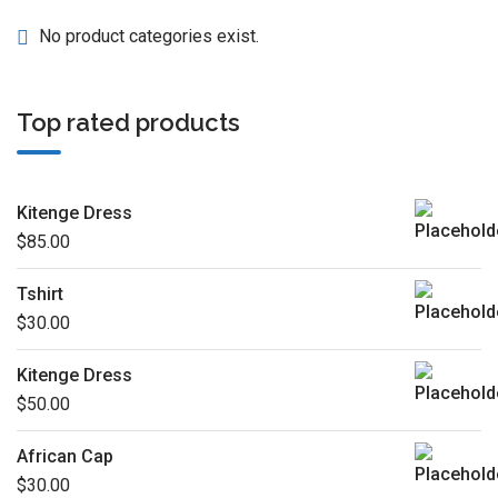
No product categories exist.
Top rated products
Kitenge Dress
$
85.00
Tshirt
$
30.00
Kitenge Dress
$
50.00
African Cap
$
30.00