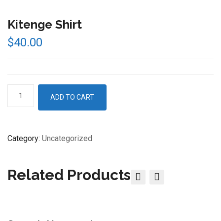
Kitenge Shirt
$
40.00
Kitenge
ADD TO CART
Shirt
quantity
Category:
Uncategorized
Related Products