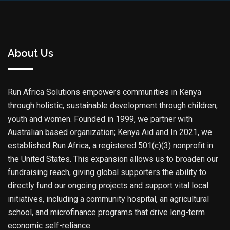
About Us
Run Africa Solutions empowers communities in Kenya
through holistic, sustainable development through children,
youth and women. Founded in 1999, we partner with
Australian based organization; Kenya Aid and In 2021, we
established Run Africa, a registered 501(c)(3) nonprofit in
the United States. This expansion allows us to broaden our
fundraising reach, giving global supporters the ability to
directly fund our ongoing projects and support vital local
initiatives, including a community hospital, an agricultural
school, and microfinance programs that drive long-term
economic self-reliance.