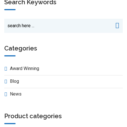
Search Keywords
Categories
Award Winning
Blog
News
Product categories