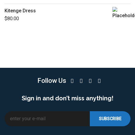
Kitenge Dress
$
80.00
Follow Us
Sign in and don’t miss anything!