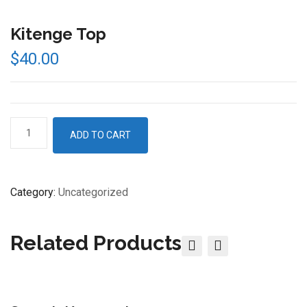
Kitenge Top
$
40.00
Kitenge
ADD TO CART
Top
quantity
Category:
Uncategorized
Related Products