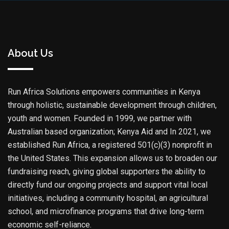
About Us
Run Africa Solutions empowers communities in Kenya
through holistic, sustainable development through children,
youth and women. Founded in 1999, we partner with
Australian based organization; Kenya Aid and In 2021, we
established Run Africa, a registered 501(c)(3) nonprofit in
the United States. This expansion allows us to broaden our
fundraising reach, giving global supporters the ability to
directly fund our ongoing projects and support vital local
initiatives, including a community hospital, an agricultural
school, and microfinance programs that drive long-term
economic self-reliance.