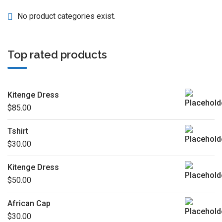
No product categories exist.
Top rated products
Kitenge Dress
$
85.00
Tshirt
$
30.00
Kitenge Dress
$
50.00
African Cap
$
30.00