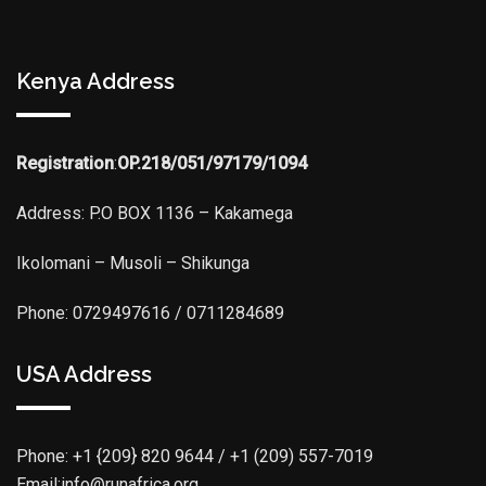
Kenya Address
Registration
:
OP.218/051/97179/1094
Address: P.O BOX 1136 – Kakamega
Ikolomani – Musoli – Shikunga
Phone: 0729497616 / 0711284689
USA Address
Phone:
+1 {209} 820 9644 / +1 (209) 557-7019
Email:info@runafrica.org