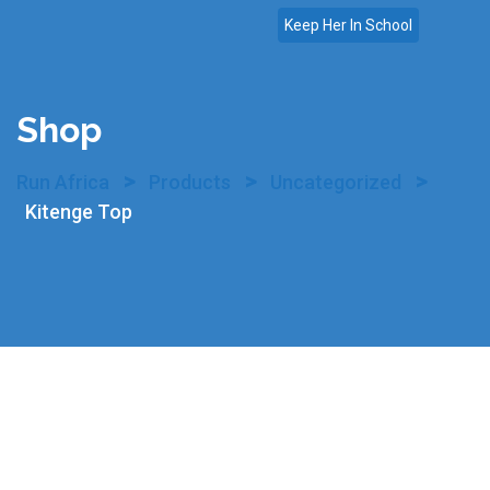
Skip
Keep Her In School
to
content
Shop
>
>
>
Run Africa
Products
Uncategorized
Kitenge Top