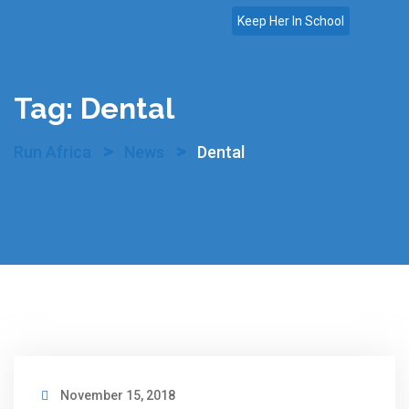
Skip
Keep Her In School
to
content
Tag:
Dental
>
>
Run Africa
News
Dental
November 15, 2018