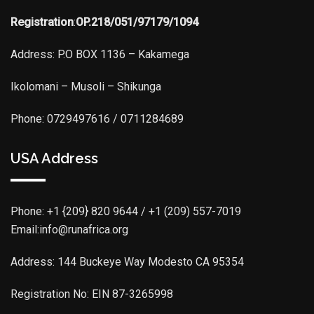
Registration
:
OP.218/051/97179/1094
Address: P.O BOX 1136 – Kakamega
Ikolomani – Musoli – Shikunga
Phone: 0729497616 / 0711284689
USA Address
Phone:
+1 {209} 820 9644 / +1 (209) 557-7019
Email:info@runafrica.org
Address: 144 Buckeye Way Modesto CA 95354
Registration No: EIN 87-3265998