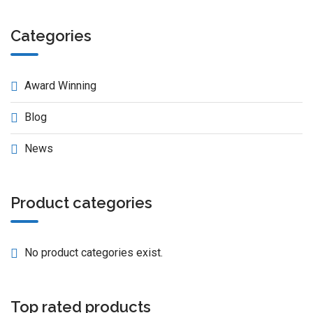
Categories
Award Winning
Blog
News
Product categories
No product categories exist.
Top rated products