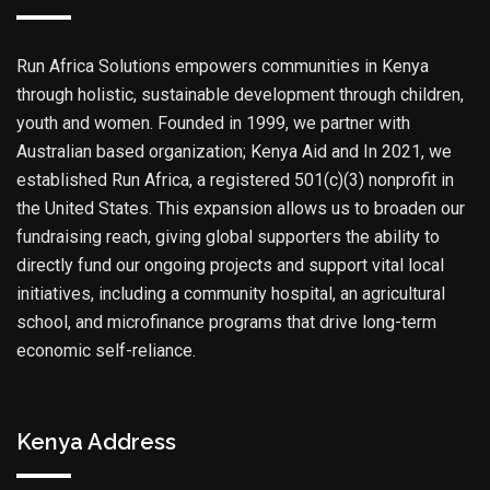
Run Africa Solutions empowers communities in Kenya
through holistic, sustainable development through children,
youth and women. Founded in 1999, we partner with
Australian based organization; Kenya Aid and In 2021, we
established Run Africa, a registered 501(c)(3) nonprofit in
the United States. This expansion allows us to broaden our
fundraising reach, giving global supporters the ability to
directly fund our ongoing projects and support vital local
initiatives, including a community hospital, an agricultural
school, and microfinance programs that drive long-term
economic self-reliance.
Kenya Address