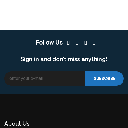
Follow Us
Sign in and don’t miss anything!
About Us