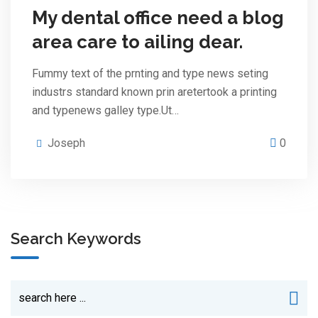
My dental office need a blog
area care to ailing dear.
Fummy text of the prnting and type news seting
industrs standard known prin aretertook a printing
and typenews galley type.Ut…
Joseph
0
Search Keywords