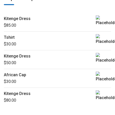
Kitenge Dress
$
85.00
Tshirt
$
30.00
Kitenge Dress
$
50.00
African Cap
$
30.00
Kitenge Dress
$
80.00