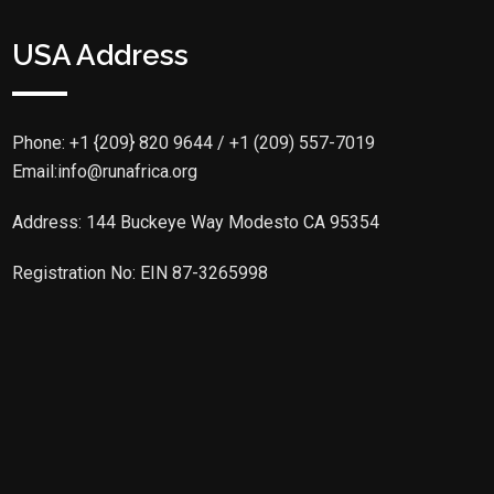
USA Address
Phone:
+1 {209} 820 9644 / +1 (209) 557-7019
Email:info@runafrica.org
Address: 144 Buckeye Way Modesto CA 95354
Registration No: EIN 87-3265998