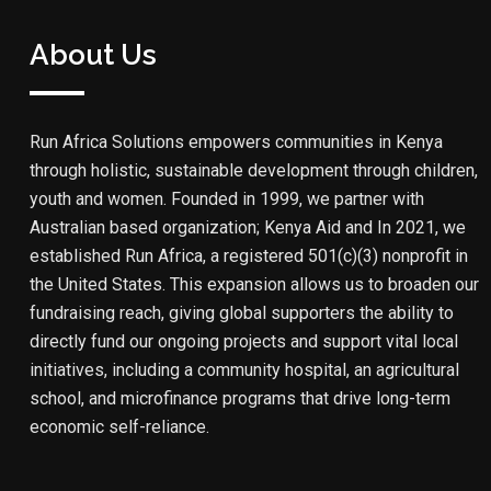
About Us
Run Africa Solutions empowers communities in Kenya
through holistic, sustainable development through children,
youth and women. Founded in 1999, we partner with
Australian based organization; Kenya Aid and In 2021, we
established Run Africa, a registered 501(c)(3) nonprofit in
the United States. This expansion allows us to broaden our
fundraising reach, giving global supporters the ability to
directly fund our ongoing projects and support vital local
initiatives, including a community hospital, an agricultural
school, and microfinance programs that drive long-term
economic self-reliance.