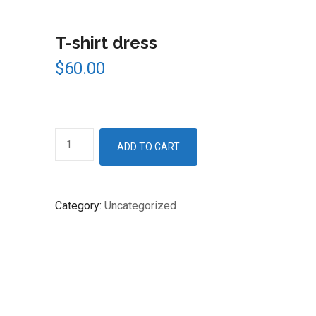
T-shirt dress
$
60.00
T-
ADD TO CART
shirt
dress
quantity
Category:
Uncategorized