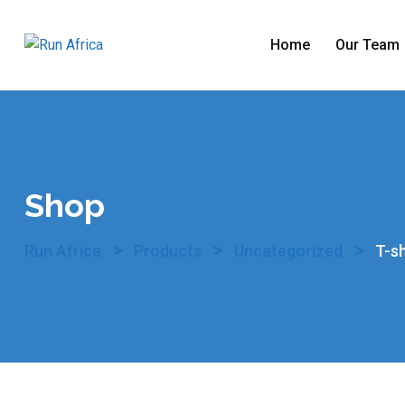
Skip
to
Home
Our Team
content
Shop
>
>
>
Run Africa
Products
Uncategorized
T-sh