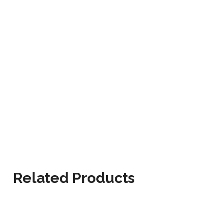
Related Products