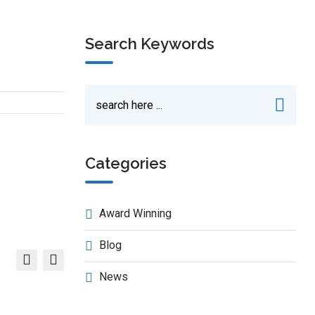
Search Keywords
Categories
Award Winning
Blog
News