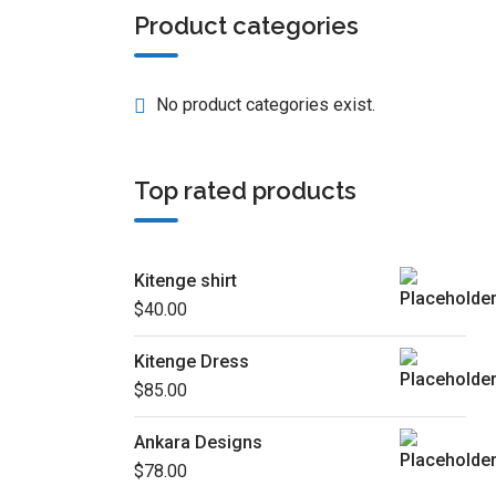
Product categories
No product categories exist.
Top rated products
Kitenge shirt
$
40.00
Kitenge Dress
$
85.00
Ankara Designs
$
78.00