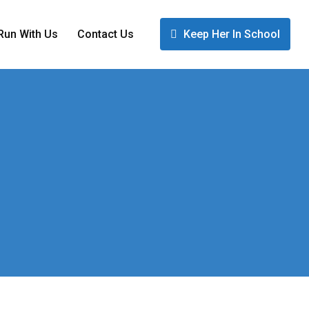
Run With Us
Contact Us
Keep Her In School