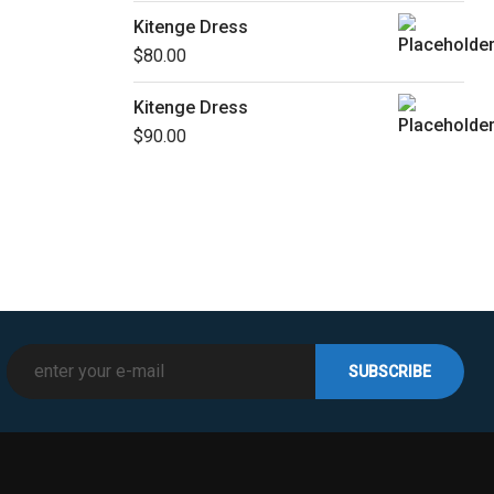
Kitenge Dress
$
80.00
Kitenge Dress
$
90.00