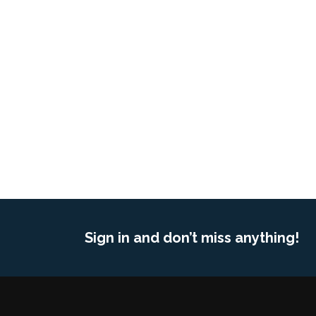
Sign in and don’t miss anything!