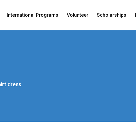
International Programs
Volunteer
Scholarships
irt dress