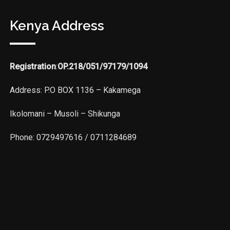
Kenya Address
Registration
:
OP.218/051/97179/1094
Address: P.O BOX 1136 – Kakamega
Ikolomani – Musoli – Shikunga
Phone: 0729497616 / 0711284689